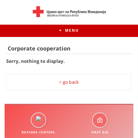
MENU
Corporate cooperation
Sorry, nothing to display.
< go back
HISTORY OF MOVEMENT
HISTORY OF THE RCRM
DAYCARE CENTERS
FIRST AID