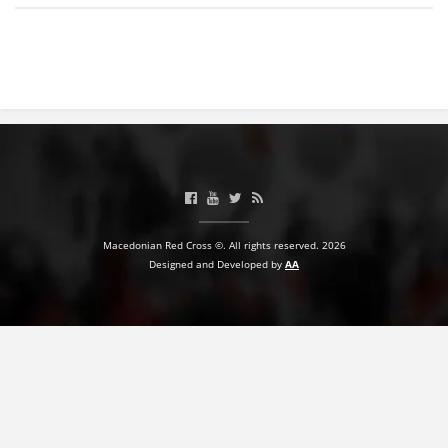
BLOOD DONATION
VOLUNTEER MANAGEMENT
ABOUT US
ACTION
Macedonian Red Cross ©. All rights reserved. 2026
Designed and Developed by
AA
MANUALS
STRATEGIES
EDUCATIONAL AND INFORMATIVE MATERIAL
BROCHURES