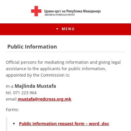
MENU
Public Information
Official persons for mediating information and giving legal
assistance to the applicants for public information,
appointed by the Commission is:
Majlinda Mustafa
m-a
tel. 071 223 964
email
mustafa@redcross.org.mk
Forms:
HISTORY OF MOVEMENT
HISTORY OF THE RCRM
Public information request form – word .doc