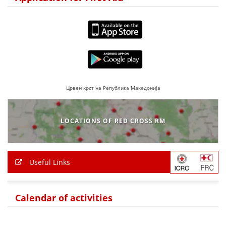
BLOOD DONATION
VOLUNTEER MANAGEMENT
ABOUT US
Црвен крст на Република Македонија
ACTION
LOCATIONS OF RED CROSS RM
MANUALS
Useful Links
STRATEGIES
Calendar of activities
EDUCATIONAL AND INFORMATIVE MATERIAL
BROCHURES