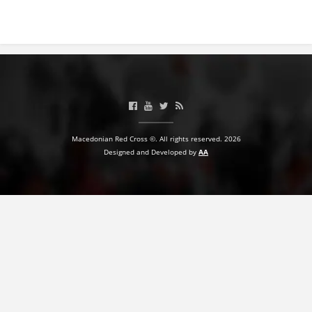
PRESENTATIONS
Macedonian Red Cross ©. All rights reserved. 2026
Designed and Developed by
AA