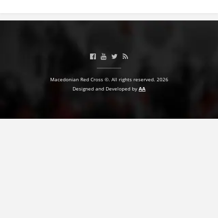
BLOOD DONATION
VOLUNTEER MANAGEMENT
ABOUT US
Macedonian Red Cross ©. All rights reserved. 2026
Designed and Developed by
AA
ACTION
MANUALS
STRATEGIES
EDUCATIONAL AND INFORMATIVE MATERIAL
BROCHURES