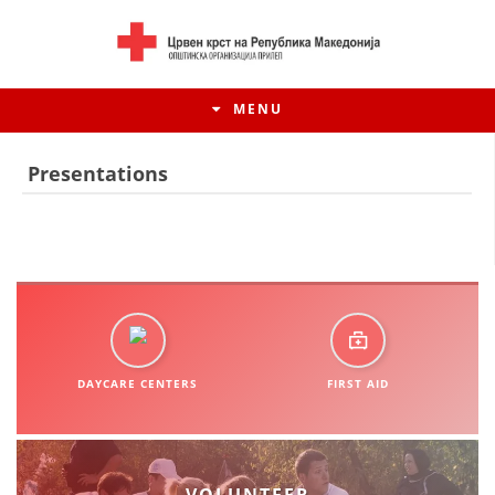
MENU
Presentations
DAYCARE CENTERS
FIRST AID
HISTORY OF MOVEMENT
HISTORY OF THE RCRM