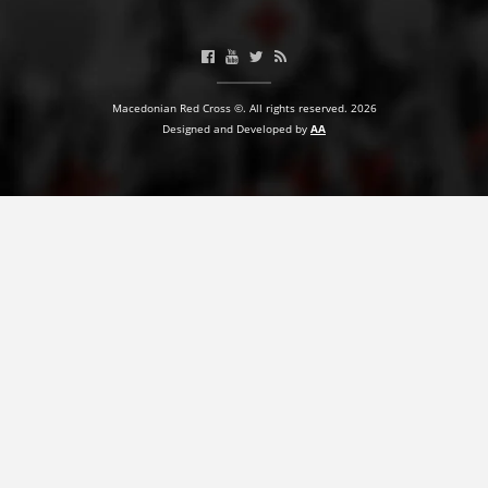
BLOOD DONATION
VOLUNTEER MANAGEMENT
Macedonian Red Cross ©. All rights reserved. 2026
Designed and Developed by
AA
ABOUT US
ACTION
MANUALS
STRATEGIES
EDUCATIONAL AND INFORMATIVE MATERIAL
BROCHURES