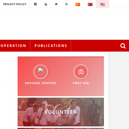
PRIVACY POLICY
OOPERATION
PUBLICATIONS
DAYCARE CENTERS
FIRST AID
VOLUNTEER