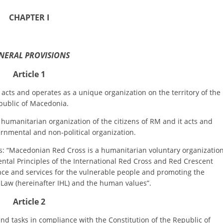
ORGANISATION STRUCTURE
CHAPTER I
CONTACT INFO
MEMBERSHIP IN PROFESSIONAL STRUCTURES
NERAL PROVISIONS
Article 1
LAW OF MACEDONIAN RED CROSS
and operates as a unique organization on the territory of the
STATUTE OF THE MRC
public of Macedonia.
anitarian organization of the citizens of RM and it acts and
rnmental and non-political organization.
Macedonian Red Cross is a humanitarian voluntary organizatio
tal Principles of the International Red Cross and Red Crescent
ORGANIZATIONAL DEVELOPMENT
ce and services for the vulnerable people and promoting the
Law (hereinafter IHL) and the human values”.
EXECUTIVE BOARD
Article 2
ASSEMBLY
STRUCTURAL SET UP
asks in compliance with the Constitution of the Republic of