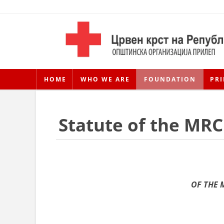
HOME
WHO WE ARE
FOUNDATION
PRI
Statute of the MRC
OF THE 