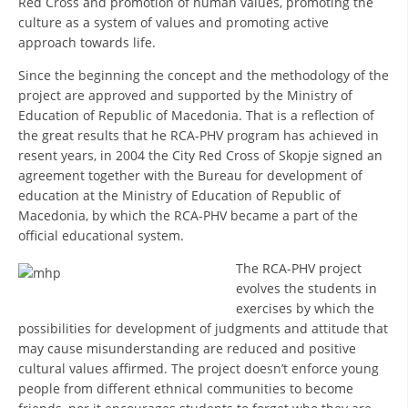
Red Cross and promotion of human values, promoting the
culture as a system of values and promoting active
DISSEMINATION
approach towards life.
INTERNATIONAL HUMANITARIAN LAW
Since the beginning the concept and the methodology of the
project are approved and supported by the Ministry of
PROMOTION OF HUMAN VALUES
Education of Republic of Macedonia. That is a reflection of
USE AND PROTECTION OF THE EMBLEM
the great results that he RCA-PHV program has achieved in
resent years, in 2004 the City Red Cross of Skopje signed an
THE SOCIAL WELFARE ACTIVITY
agreement together with the Bureau for development of
education at the Ministry of Education of Republic of
DISASTER PREPAREDNESS AND RESPONSE
Macedonia, by which the RCA-PHV became a part of the
PUBLIC RELATIONS
official educational system.
The RCA-PHV project
RESEARCH OF PUBLIC OPINION
evolves the students in
INTERNATIONAL COOPERATION
exercises by which the
possibilities for development of judgments and attitude that
TRACING SERVICE
may cause misunderstanding are reduced and positive
cultural values affirmed. The project doesn’t enforce young
HEALTH PREVENTION
people from different ethnical communities to become
FIRST AID