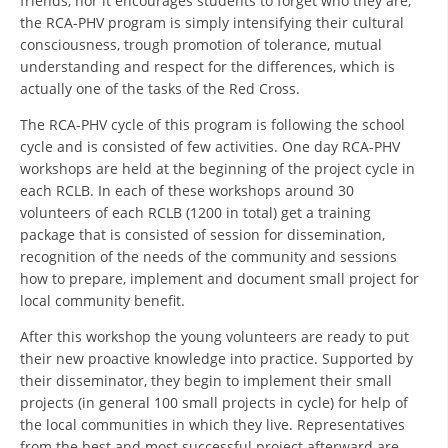
friends, nor it encourages students to forget who they are,
the RCA-PHV program is simply intensifying their cultural
BLOOD DONATION
consciousness, trough promotion of tolerance, mutual
understanding and respect for the differences, which is
VOLUNTEER MANAGEMENT
actually one of the tasks of the Red Cross.
The RCA-PHV cycle of this program is following the school
cycle and is consisted of few activities. One day RCA-PHV
ABOUT US
workshops are held at the beginning of the project cycle in
each RCLB. In each of these workshops around 30
ACTION
volunteers of each RCLB (1200 in total) get a training
package that is consisted of session for dissemination,
recognition of the needs of the community and sessions
how to prepare, implement and document small project for
local community benefit.
MANUALS
After this workshop the young volunteers are ready to put
their new proactive knowledge into practice. Supported by
STRATEGIES
their disseminator, they begin to implement their small
EDUCATIONAL AND INFORMATIVE MATERIAL
projects (in general 100 small projects in cycle) for help of
the local communities in which they live. Representatives
BROCHURES
from the best and most successful project afterward are