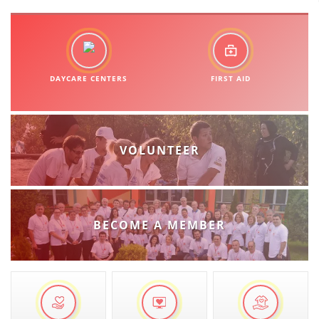
DAYCARE CENTERS
FIRST AID
VOLUNTEER
BECOME A MEMBER