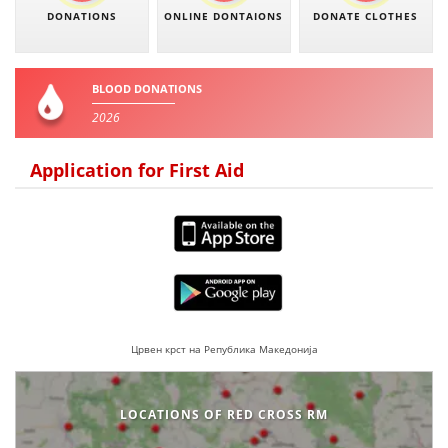
DONATIONS
ONLINE DONTAIONS
DONATE CLOTHES
BLOOD DONATIONS
2026
Application for First Aid
Црвен крст на Република Македонија
LOCATIONS OF RED CROSS RM