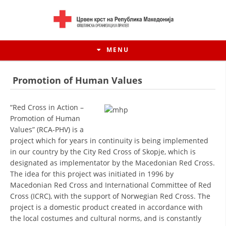
MENU
Promotion of Human Values
“Red Cross in Action –
Promotion of Human
Values” (RCA-PHV) is a
project which for years in continuity is being implemented
in our country by the City Red Cross of Skopje, which is
designated as implementator by the Macedonian Red Cross.
The idea for this project was initiated in 1996 by
Macedonian Red Cross and International Committee of Red
HISTORY OF MOVEMENT
Cross (ICRC), with the support of Norwegian Red Cross. The
project is a domestic product created in accordance with
HISTORY OF THE RCRM
the local costumes and cultural norms, and is constantly