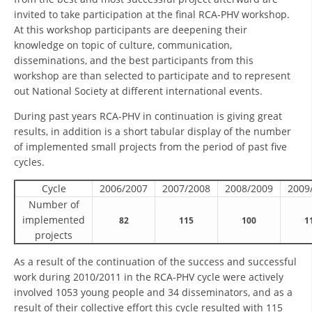
invited to take participation at the final RCA-PHV workshop.
PRESENTATIONS
At this workshop participants are deepening their
knowledge on topic of culture, communication,
disseminations, and the best participants from this
workshop are than selected to participate and to represent
out National Society at different international events.
During past years RCA-PHV in continuation is giving great
results, in addition is a short tabular display of the number
of implemented small projects from the period of past five
cycles.
Cycle
2006/2007
2007/2008
2008/2009
2009
Number of
implemented
82
115
100
1
projects
As a result of the continuation of the success and successful
work during 2010/2011 in the RCA-PHV cycle were actively
involved 1053 young people and 34 disseminators, and as a
result of their collective effort this cycle resulted with 115