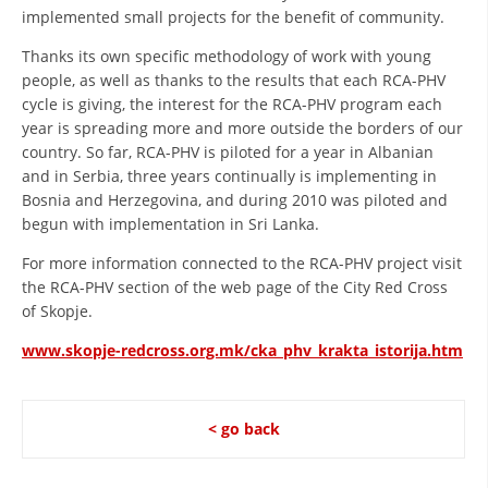
implemented small projects for the benefit of community.
Thanks its own specific methodology of work with young
people, as well as thanks to the results that each RCA-PHV
cycle is giving, the interest for the RCA-PHV program each
year is spreading more and more outside the borders of our
country. So far, RCA-PHV is piloted for a year in Albanian
and in Serbia, three years continually is implementing in
Bosnia and Herzegovina, and during 2010 was piloted and
begun with implementation in Sri Lanka.
For more information connected to the RCA-PHV project visit
the RCA-PHV section of the web page of the City Red Cross
of Skopje.
www.skopje-redcross.org.mk/cka_phv_krakta_istorija.htm
< go back