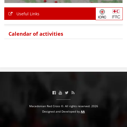
Useful Links
Calendar of activities
Macedonian Red Cross ©. All rights reserved. 2026
Designed and Developed by
AA