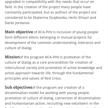
upgraded in compatibility with the needs that occur on
ORGANISATION STRUCTURE
field. In the creation of the project many people have
CONTACT INFO
constantly participated, but as authors of the project are
considered to be Ekaterina Dzajkovska, Herbi Elmazi and
MEMBERSHIP IN PROFESSIONAL STRUCTURES
Darko Jordanov.
Main objective
of RCA-PHV is inclusion of young people
form different ethnic belonging in mutual projects for
LAW OF MACEDONIAN RED CROSS
development of the common understanding, tolerance and
culture of dialog.
STATUTE OF THE MRC
Mission
of the program RCA-PHV is promotion of the
culture of dialog as a core precondition for creation of
intercultural society and promotion of active knowledge and
active approach towards life, through the fundamental
principles and values of Red Cross.
ORGANIZATIONAL DEVELOPMENT
Sub objectives
of the program are creation of a
EXECUTIVE BOARD
dissemination model for working with young people,
ASSEMBLY
promotion of culture of dialog, connection of dissemination
and humanitarian action, recruiting new volunteers in the
STRUCTURAL SET UP