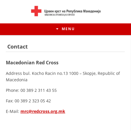
MENU
Contact
Macedonian Red Cross
Address bul. Kocho Racin no.13 1000 – Skopje, Republic of
Macedonia
Phone: 00 389 2 311 43 55
Fax: 00 389 2 323 05 42
HISTORY OF MOVEMENT
E-Mail:
mrc@redcross.org.mk
HISTORY OF THE RCRM