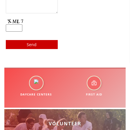
DISSEMINATION
INTERNATIONAL HUMANITARIAN LAW
PROMOTION OF HUMAN VALUES
USE AND PROTECTION OF THE EMBLEM
THE SOCIAL WELFARE ACTIVITY
DISASTER PREPAREDNESS AND RESPONSE
PUBLIC RELATIONS
RESEARCH OF PUBLIC OPINION
DAYCARE CENTERS
FIRST AID
INTERNATIONAL COOPERATION
TRACING SERVICE
HEALTH PREVENTION
VOLUNTEER
FIRST AID