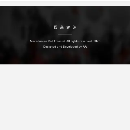
Macedonian Red Cross ©. All rights reserved. 2026
Designed and Developed by
AA