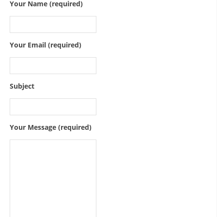
ORGANISATION STRUCTURE
Your Name (required)
CONTACT INFO
MEMBERSHIP IN PROFESSIONAL STRUCTURES
Your Email (required)
LAW OF MACEDONIAN RED CROSS
Subject
STATUTE OF THE MRC
Your Message (required)
ORGANIZATIONAL DEVELOPMENT
EXECUTIVE BOARD
ASSEMBLY
STRUCTURAL SET UP