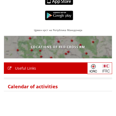
PRESENTATIONS
Црвен крст на Република Македонија
LOCATIONS OF RED CROSS RM
Useful Links
Calendar of activities