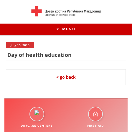
MENU
July 15, 2016
Day of health education
< go back
HISTORY OF MOVEMENT
HISTORY OF THE RCRM
DAYCARE CENTERS
FIRST AID