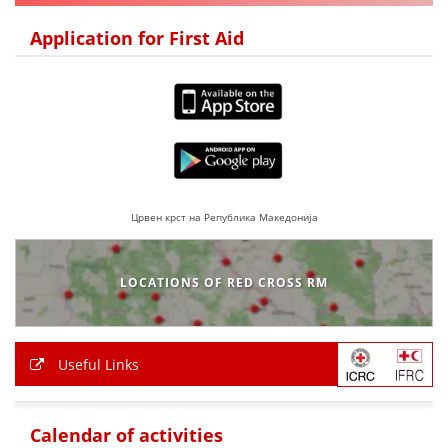
DISSEMINATION
Application for First Aid
INTERNATIONAL HUMANITARIAN LAW
PROMOTION OF HUMAN VALUES
USE AND PROTECTION OF THE EMBLEM
THE SOCIAL WELFARE ACTIVITY
DISASTER PREPAREDNESS AND RESPONSE
Црвен крст на Република Македонија
PUBLIC RELATIONS
LOCATIONS OF RED CROSS RM
RESEARCH OF PUBLIC OPINION
INTERNATIONAL COOPERATION
Useful Links
TRACING SERVICE
HEALTH PREVENTION
Calendar of activities
FIRST AID