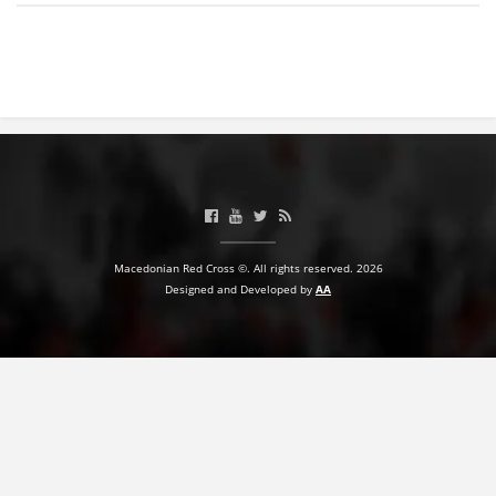
BLOOD DONATION
VOLUNTEER MANAGEMENT
ABOUT US
ACTION
Macedonian Red Cross ©. All rights reserved. 2026
Designed and Developed by
AA
MANUALS
STRATEGIES
EDUCATIONAL AND INFORMATIVE MATERIAL
BROCHURES