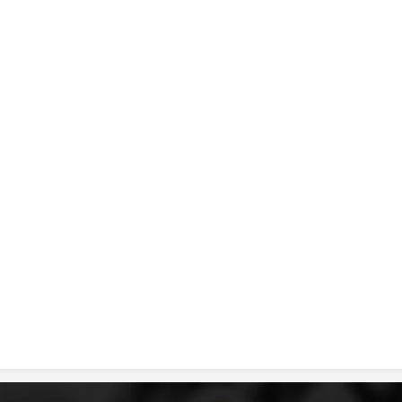
DISSEMINATION
INTERNATIONAL HUMANITARIAN LAW
PROMOTION OF HUMAN VALUES
USE AND PROTECTION OF THE EMBLEM
THE SOCIAL WELFARE ACTIVITY
DISASTER PREPAREDNESS AND RESPONSE
PUBLIC RELATIONS
RESEARCH OF PUBLIC OPINION
INTERNATIONAL COOPERATION
TRACING SERVICE
HEALTH PREVENTION
FIRST AID