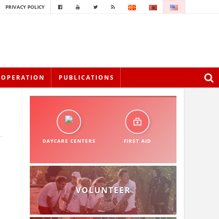
PRIVACY POLICY
OOPERATION
PUBLICATIONS
DAYCARE CENTERS
FIRST AID
VOLUNTEER