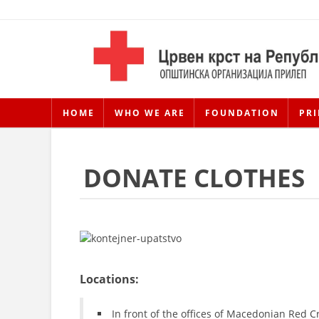
HOME
WHO WE ARE
FOUNDATION
PRI
DONATE CLOTHES
Locations:
In front of the offices of Macedonian Red C