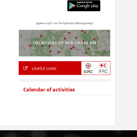
Црвен крст на Република Македонија
LOCATIONS OF RED CROSS RM
Useful Links
Calendar of activities