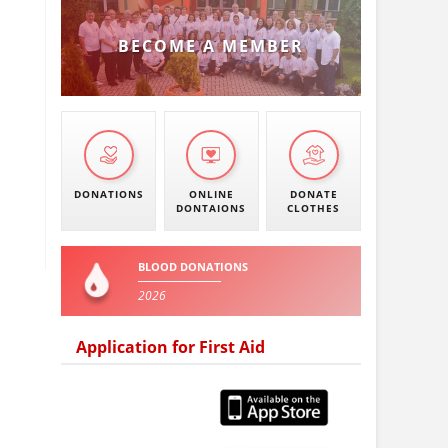
BECOME A MEMBER
DONATIONS
ONLINE
DONATE
DONTAIONS
CLOTHES
BLOOD DONATIONS
2026
Application for First Aid