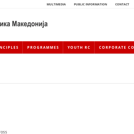
MULTIMEDIA
PUBLIC INFORMATION
CONTACT
NCIPLES
PROGRAMMES
YOUTH RC
CORPORATE C
HISTORY OF MOVEMENT
HISTORY OF THE RCRM
ross