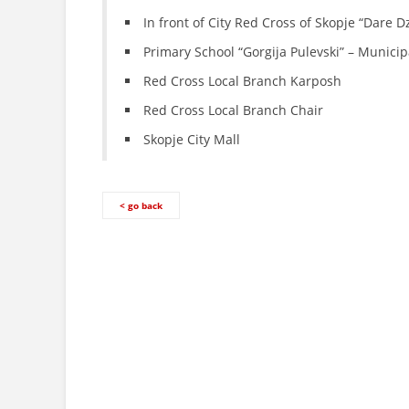
In front of City Red Cross of Skopje “Dare 
Primary School “Gorgija Pulevski” – Municip
Red Cross Local Branch Karposh
Red Cross Local Branch Chair
Skopje City Mall
< go back