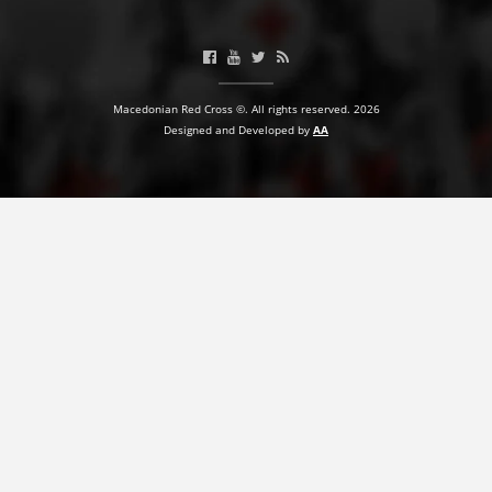
BLOOD DONATION
VOLUNTEER MANAGEMENT
Macedonian Red Cross ©. All rights reserved. 2026
Designed and Developed by
AA
ABOUT US
ACTION
MANUALS
STRATEGIES
EDUCATIONAL AND INFORMATIVE MATERIAL
BROCHURES