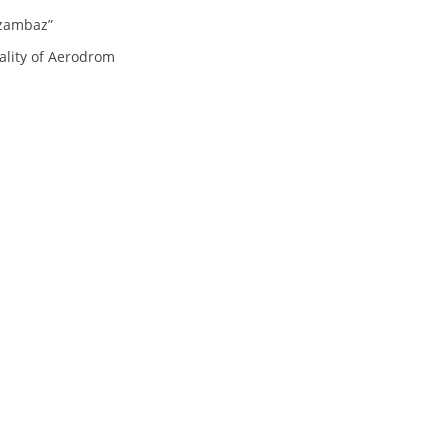
ORGANISATION STRUCTURE
Dzambaz”
CONTACT INFO
ality of Aerodrom
MEMBERSHIP IN PROFESSIONAL STRUCTURES
LAW OF MACEDONIAN RED CROSS
STATUTE OF THE MRC
ORGANIZATIONAL DEVELOPMENT
EXECUTIVE BOARD
ASSEMBLY
STRUCTURAL SET UP