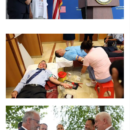
ORGANISATION STRUCTURE
CONTACT INFO
MEMBERSHIP IN PROFESSIONAL STRUCTURES
LAW OF MACEDONIAN RED CROSS
STATUTE OF THE MRC
ORGANIZATIONAL DEVELOPMENT
EXECUTIVE BOARD
ASSEMBLY
STRUCTURAL SET UP