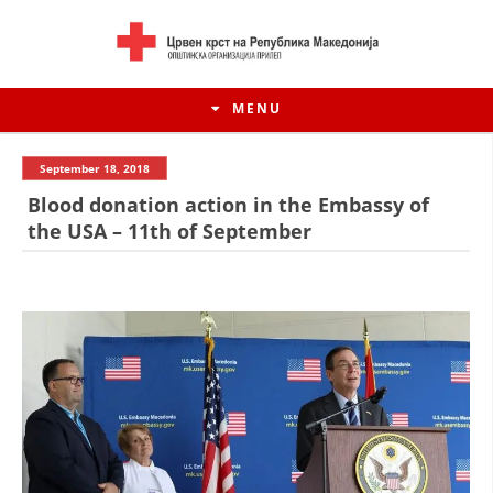
MENU
September 18, 2018
Blood donation action in the Embassy of
the USA – 11th of September
HISTORY OF MOVEMENT
HISTORY OF THE RCRM