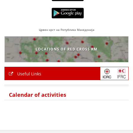
PRESENTATIONS
Црвен крст на Република Македонија
LOCATIONS OF RED CROSS RM
Useful Links
Calendar of activities