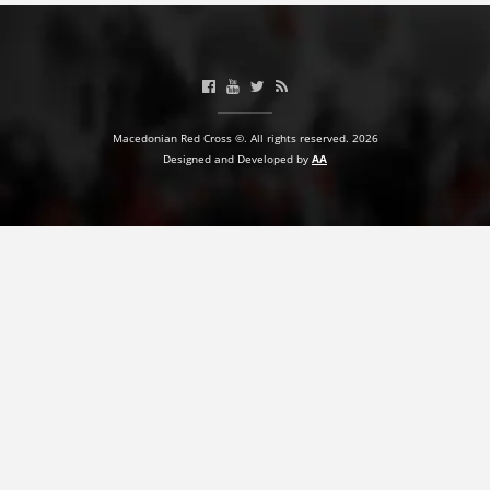
Macedonian Red Cross ©. All rights reserved. 2026
Designed and Developed by
AA