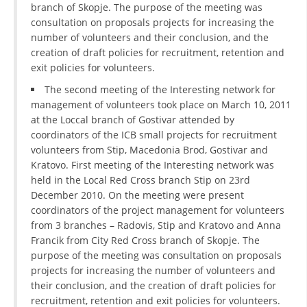
branch of Skopje. The purpose of the meeting was
DISSEMINATION
consultation on proposals projects for increasing the
number of volunteers and their conclusion, and the
INTERNATIONAL HUMANITARIAN LAW
creation of draft policies for recruitment, retention and
exit policies for volunteers.
PROMOTION OF HUMAN VALUES
The second meeting of the Interesting network for
USE AND PROTECTION OF THE EMBLEM
management of volunteers took place on March 10, 2011
at the Loccal branch of Gostivar attended by
THE SOCIAL WELFARE ACTIVITY
coordinators of the ICB small projects for recruitment
DISASTER PREPAREDNESS AND RESPONSE
volunteers from Stip, Macedonia Brod, Gostivar and
Kratovo. First meeting of the Interesting network was
PUBLIC RELATIONS
held in the Local Red Cross branch Stip on 23rd
December 2010. On the meeting were present
RESEARCH OF PUBLIC OPINION
coordinators of the project management for volunteers
from 3 branches – Radovis, Stip and Kratovo and Anna
INTERNATIONAL COOPERATION
Francik from City Red Cross branch of Skopje. The
purpose of the meeting was consultation on proposals
TRACING SERVICE
projects for increasing the number of volunteers and
HEALTH PREVENTION
their conclusion, and the creation of draft policies for
recruitment, retention and exit policies for volunteers.
FIRST AID