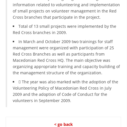
information related to volunteering and implementation
of small projects on volunteer management in the Red
Cross branches that participate in the project.
Total of 13 small projects were implemented by the
Red Cross branches in 2009.
In March and October 2009 two trainings for staff
management were organized with participation of 25
Red Cross Branches as well as participants from
Macedonian Red Cross HQ. The main objective was
organizing appropriate training and capacity building of
the management structure of the organization.
 The year was also marked with the adoption of the
Volunteering Policy of Macedonian Red Cross in July
2009 and the adoption of Code of Conduct for the
volunteers in September 2009.
< go back