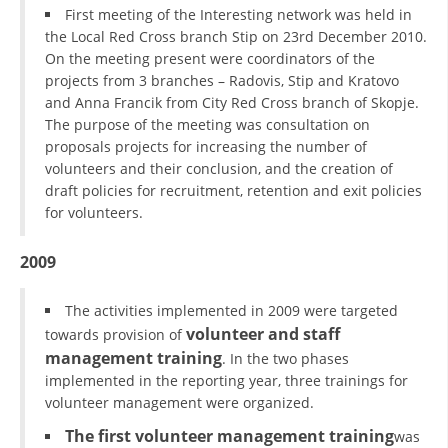
First meeting of the Interesting network was held in
the Local Red Cross branch Stip on 23rd December 2010.
On the meeting present were coordinators of the
projects from 3 branches – Radovis, Stip and Kratovo
and Anna Francik from City Red Cross branch of Skopje.
The purpose of the meeting was consultation on
proposals projects for increasing the number of
volunteers and their conclusion, and the creation of
draft policies for recruitment, retention and exit policies
for volunteers.
2009
The activities implemented in 2009 were targeted
volunteer and staff
towards provision of
management training
. In the two phases
implemented in the reporting year, three trainings for
volunteer management were organized.
The first volunteer management training
was