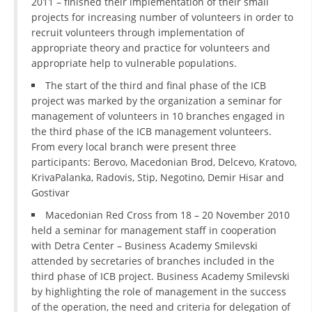
2011 – finished their implementation of their small
projects for increasing number of volunteers in order to
recruit volunteers through implementation of
appropriate theory and practice for volunteers and
appropriate help to vulnerable populations.
The start of the third and final phase of the ICB
project was marked by the organization a seminar for
management of volunteers in 10 branches engaged in
the third phase of the ICB management volunteers.
From every local branch were present three
participants: Berovo, Macedonian Brod, Delcevo, Kratovo,
KrivaPalanka, Radovis, Stip, Negotino, Demir Hisar and
Gostivar
Macedonian Red Cross from 18 – 20 November 2010
held a seminar for management staff in cooperation
with Detra Center – Business Academy Smilevski
attended by secretaries of branches included in the
third phase of ICB project. Business Academy Smilevski
by highlighting the role of management in the success
of the operation, the need and criteria for delegation of