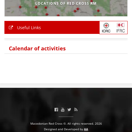
LOCATIONS OF RED CROSS RM
Useful Links
Calendar of activities
Macedonian Red Cross ©. All rights reserved. 2026
Designed and Developed by
AA