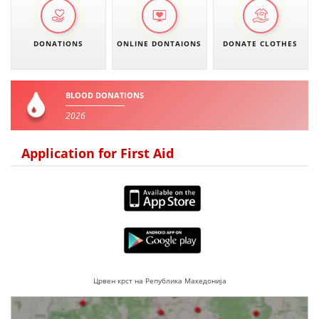
DONATIONS
ONLINE DONTAIONS
DONATE CLOTHES
BLOOD DONATIONS
2026
Application for First Aid
Црвен крст на Република Македонија