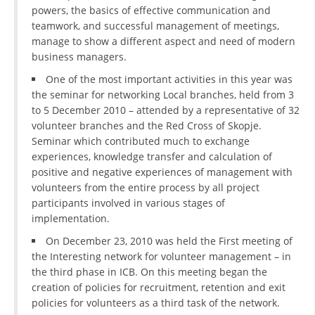
powers, the basics of effective communication and
teamwork, and successful management of meetings,
manage to show a different aspect and need of modern
business managers.
One of the most important activities in this year was
the seminar for networking Local branches, held from 3
to 5 December 2010 – attended by a representative of 32
volunteer branches and the Red Cross of Skopje.
Seminar which contributed much to exchange
experiences, knowledge transfer and calculation of
positive and negative experiences of management with
volunteers from the entire process by all project
participants involved in various stages of
implementation.
On December 23, 2010 was held the First meeting of
the Interesting network for volunteer management – in
the third phase in ICB. On this meeting began the
creation of policies for recruitment, retention and exit
policies for volunteers as a third task of the network.