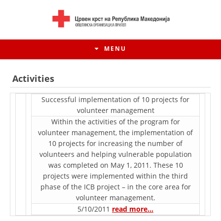
MENU
Activities
Successful implementation of 10 projects for
voluntееr management
Within the activities of the program for
voluntееr management, the implementation of
10 projects for increasing the number of
volunteers and helping vulnerable population
was completed on May 1, 2011. These 10
projects were implemented within the third
HISTORY OF MOVEMENT
phase of the ICB project – in the core area for
voluntееr management.
HISTORY OF THE RCRM
5/10/2011
read more…