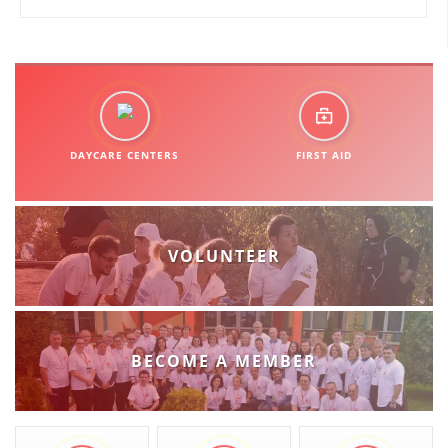
DAYCARE CENTERS
FIRST AID
VOLUNTEER
BECOME A MEMBER