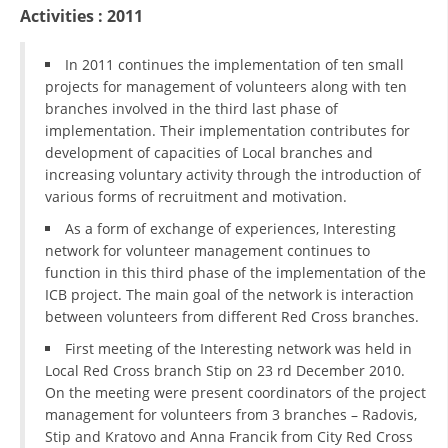
ORGANISATION STRUCTURE
Activities : 2011
CONTACT INFO
In 2011 continues the implementation of ten small
MEMBERSHIP IN PROFESSIONAL STRUCTURES
projects for management of volunteers along with ten
branches involved in the third last phase of
implementation. Their implementation contributes for
development of capacities of Local branches and
LAW OF MACEDONIAN RED CROSS
increasing voluntary activity through the introduction of
various forms of recruitment and motivation.
STATUTE OF THE MRC
As a form of exchange of experiences, Interesting
network for volunteer management continues to
function in this third phase of the implementation of the
ICB project. The main goal of the network is interaction
between volunteers from different Red Cross branches.
ORGANIZATIONAL DEVELOPMENT
First meeting of the Interesting network was held in
EXECUTIVE BOARD
Local Red Cross branch Stip on 23 rd December 2010.
On the meeting were present coordinators of the project
ASSEMBLY
management for volunteers from 3 branches – Radovis,
Stip and Kratovo and Anna Francik from City Red Cross
STRUCTURAL SET UP