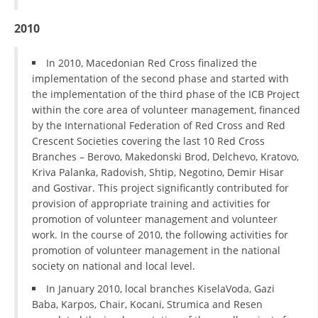
2010
BLOOD DONATION
VOLUNTEER MANAGEMENT
In 2010, Macedonian Red Cross finalized the
implementation of the second phase and started with
the implementation of the third phase of the ICB Project
within the core area of volunteer management, financed
ABOUT US
by the International Federation of Red Cross and Red
ACTION
Crescent Societies covering the last 10 Red Cross
Branches – Berovo, Makedonski Brod, Delchevo, Kratovo,
Kriva Palanka, Radovish, Shtip, Negotino, Demir Hisar
and Gostivar. This project significantly contributed for
provision of appropriate training and activities for
promotion of volunteer management and volunteer
MANUALS
work. In the course of 2010, the following activities for
promotion of volunteer management in the national
STRATEGIES
society on national and local level.
EDUCATIONAL AND INFORMATIVE MATERIAL
In January 2010, local branches KiselaVoda, Gazi
Baba, Karpos, Chair, Kocani, Strumica and Resen
BROCHURES