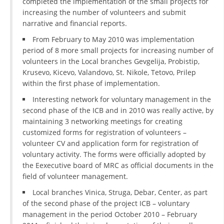
completed the implementation of the small projects for
increasing the number of volunteers and submit
PRESENTATIONS
narrative and financial reports.
From February to May 2010 was implementation
period of 8 more small projects for increasing number of
volunteers in the Local branches Gevgelija, Probistip,
Krusevo, Kicevo, Valandovo, St. Nikole, Tetovo, Prilep
within the first phase of implementation.
Interesting network for voluntary management in the
second phase of the ICB and in 2010 was really active, by
maintaining 3 networking meetings for creating
customized forms for registration of volunteers –
volunteer CV and application form for registration of
voluntary activity. The forms were officially adopted by
the Eexecutive board of MRC as official documents in the
field of volunteer management.
Local branches Vinica, Struga, Debar, Center, as part
of the second phase of the project ICB – voluntary
management in the period October 2010 – February