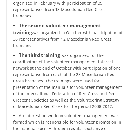
organized in February with participation of 39
representatives from 13 Macedonian Red Cross
branches.
The second volunteer management
training
was organized in October with participation of
36 representatives from 12 Macedonian Red Cross
branches.
The third training
was organized for the
coordinators of the volunteer management interest
network at the end of October with participation of one
representative from each of the 25 Macedonian Red
Cross branches. The trainings were used for
presentation of the manuals for volunteer management
of the International Federation of Red Cross and Red
Crescent Societies as well as the Volunteering Strategy
of Macedonian Red Cross for the period 2008-2012.
An interest network on volunteer management was
formed which is responsible for volunteer promotion in
the national society through regular exchange of