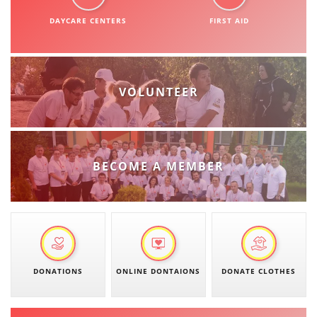
DISSEMINATION
DAYCARE CENTERS
FIRST AID
INTERNATIONAL HUMANITARIAN LAW
PROMOTION OF HUMAN VALUES
VOLUNTEER
USE AND PROTECTION OF THE EMBLEM
THE SOCIAL WELFARE ACTIVITY
DISASTER PREPAREDNESS AND RESPONSE
BECOME A MEMBER
PUBLIC RELATIONS
RESEARCH OF PUBLIC OPINION
INTERNATIONAL COOPERATION
TRACING SERVICE
DONATIONS
ONLINE DONTAIONS
DONATE CLOTHES
HEALTH PREVENTION
FIRST AID