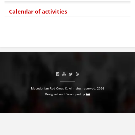
PRESENTATIONS
Calendar of activities
Macedonian Red Cross ©. All rights reserved. 2026
Designed and Developed by
AA