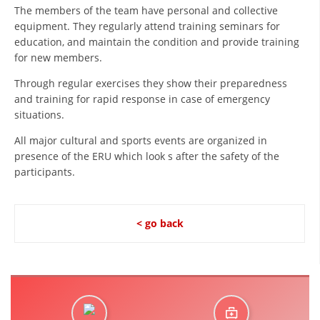
ORGANISATION STRUCTURE
The members of the team have personal and collective
equipment. They regularly attend training seminars for
CONTACT INFO
education, and maintain the condition and provide training
for new members.
MEMBERSHIP IN PROFESSIONAL STRUCTURES
Through regular exercises they show their preparedness
and training for rapid response in case of emergency
situations.
LAW OF MACEDONIAN RED CROSS
All major cultural and sports events are organized in
STATUTE OF THE MRC
presence of the ERU which look s after the safety of the
participants.
< go back
ORGANIZATIONAL DEVELOPMENT
EXECUTIVE BOARD
ASSEMBLY
STRUCTURAL SET UP