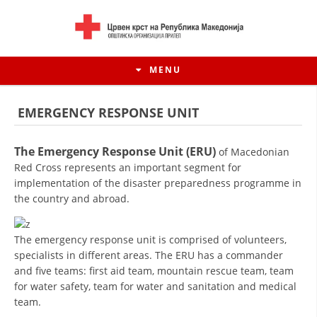
MENU
EMERGENCY RESPONSE UNIT
The Emergency Response Unit (ERU)
of Macedonian
Red Cross represents an important segment for
implementation of the disaster preparedness programme in
the country and abroad.
The emergency response unit is comprised of volunteers,
specialists in different areas. The ERU has a commander
HISTORY OF MOVEMENT
and five teams: first aid team, mountain rescue team, team
for water safety, team for water and sanitation and medical
HISTORY OF THE RCRM
team.