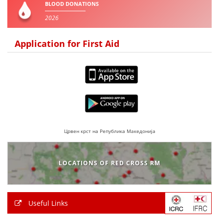
BLOOD DONATIONS
2026
BLOOD DONATION
VOLUNTEER MANAGEMENT
Application for First Aid
ABOUT US
ACTION
Црвен крст на Република Македонија
MANUALS
LOCATIONS OF RED CROSS RM
STRATEGIES
EDUCATIONAL AND INFORMATIVE MATERIAL
Useful Links
BROCHURES