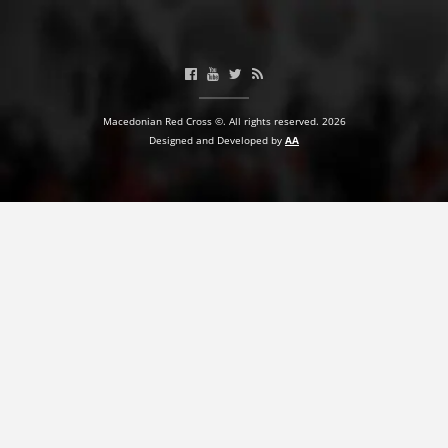
PRESENTATIONS
Macedonian Red Cross ©. All rights reserved. 2026
Designed and Developed by
AA