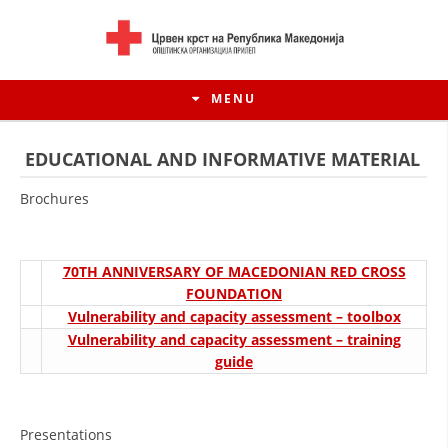
MENU
EDUCATIONAL AND INFORMATIVE MATERIAL
Brochures
70TH ANNIVERSARY OF MACEDONIAN RED CROSS
FOUNDATION
Vulnerability and capacity assessment – toolbox
Vulnerability and capacity assessment – training
guide
HISTORY OF MOVEMENT
HISTORY OF THE RCRM
Presentations